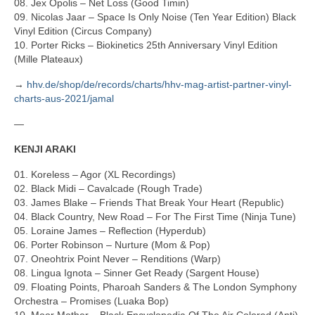
08. Jex Opolis – Net Loss (Good Timin)
09. Nicolas Jaar – Space Is Only Noise (Ten Year Edition) Black
Vinyl Edition (Circus Company)
10. Porter Ricks – Biokinetics 25th Anniversary Vinyl Edition
(Mille Plateaux)
→
hhv.de/shop/de/records/charts/hhv-mag-artist-partner-vinyl-
charts-aus-2021/jamal
—
KENJI ARAKI
01. Koreless – Agor (XL Recordings)
02. Black Midi – Cavalcade (Rough Trade)
03. James Blake – Friends That Break Your Heart (Republic)
04. Black Country, New Road – For The First Time (Ninja Tune)
05. Loraine James – Reflection (Hyperdub)
06. Porter Robinson – Nurture (Mom & Pop)
07. Oneohtrix Point Never – Renditions (Warp)
08. Lingua Ignota – Sinner Get Ready (Sargent House)
09. Floating Points, Pharoah Sanders & The London Symphony
Orchestra – Promises (Luaka Bop)