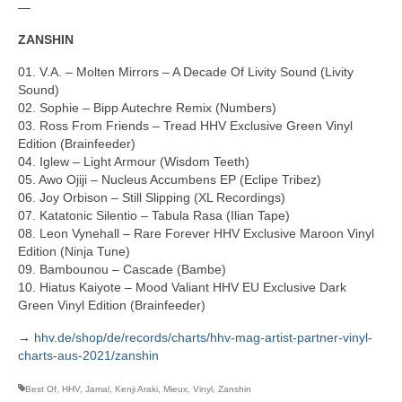
—
ZANSHIN
01. V.A. – Molten Mirrors – A Decade Of Livity Sound (Livity
Sound)
02. Sophie – Bipp Autechre Remix (Numbers)
03. Ross From Friends – Tread HHV Exclusive Green Vinyl
Edition (Brainfeeder)
04. Iglew – Light Armour (Wisdom Teeth)
05. Awo Ojiji – Nucleus Accumbens EP (Eclipe Tribez)
06. Joy Orbison – Still Slipping (XL Recordings)
07. Katatonic Silentio – Tabula Rasa (Ilian Tape)
08. Leon Vynehall – Rare Forever HHV Exclusive Maroon Vinyl
Edition (Ninja Tune)
09. Bambounou – Cascade (Bambe)
10. Hiatus Kaiyote – Mood Valiant HHV EU Exclusive Dark
Green Vinyl Edition (Brainfeeder)
→
hhv.de/shop/de/records/charts/hhv-mag-artist-partner-vinyl-
charts-aus-2021/zanshin
Best Of
,
HHV
,
Jamal
,
Kenji Araki
,
Mieux
,
Vinyl
,
Zanshin