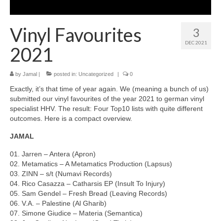
Vinyl Favourites
3
DEC 2021
2021
by
Jamal
|
posted in:
Uncategorized
|
0
Exactly, it’s that time of year again. We (meaning a bunch of us)
submitted our vinyl favourites of the year 2021 to german vinyl
specialist HHV. The result: Four Top10 lists with quite different
outcomes. Here is a compact overview.
JAMAL
01. Jarren – Antera (Apron)
02. Metamatics – A Metamatics Production (Lapsus)
03. ZINN – s​/​t (Numavi Records)
04. Rico Casazza – Catharsis EP (Insult To Injury)
05. Sam Gendel – Fresh Bread (Leaving Records)
06. V.A. – Palestine (Al Gharib)
07. Simone Giudice – Materia (Semantica)