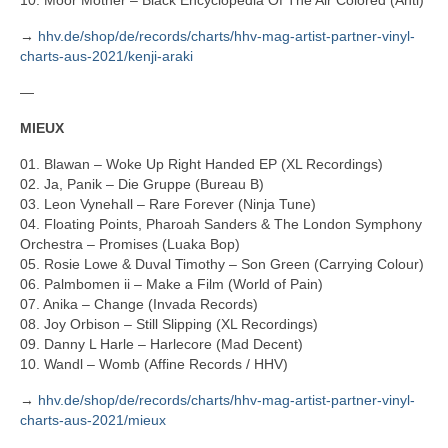
10. Moor Mother – Black Encyclopedia Of The Air Colored (Anti)
→
hhv.de/shop/de/records/charts/hhv-mag-artist-partner-vinyl-
charts-aus-2021/kenji-araki
—
MIEUX
01. Blawan – Woke Up Right Handed EP (XL Recordings)
02. Ja, Panik – Die Gruppe (Bureau B)
03. Leon Vynehall – Rare Forever (Ninja Tune)
04. Floating Points, Pharoah Sanders & The London Symphony
Orchestra – Promises (Luaka Bop)
05. Rosie Lowe & Duval Timothy – Son Green (Carrying Colour)
06. Palmbomen ii – Make a Film (World of Pain)
07. Anika – Change (Invada Records)
08. Joy Orbison – Still Slipping (XL Recordings)
09. Danny L Harle – Harlecore (Mad Decent)
10. Wandl – Womb (Affine Records / HHV)
→
hhv.de/shop/de/records/charts/hhv-mag-artist-partner-vinyl-
charts-aus-2021/mieux