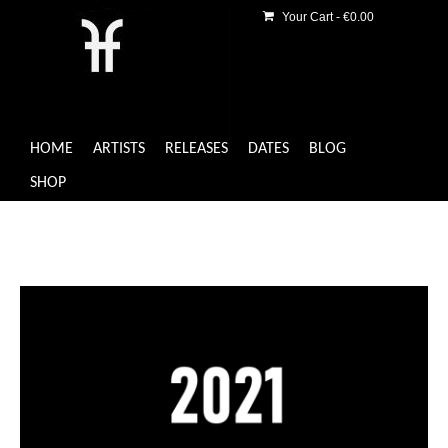
Your Cart
-
€
0.00
HOME
ARTISTS
RELEASES
DATES
BLOG
SHOP