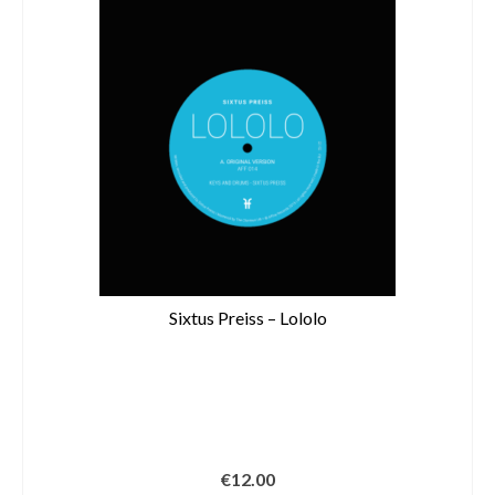
Sixtus Preiss – Lololo
€
12.00