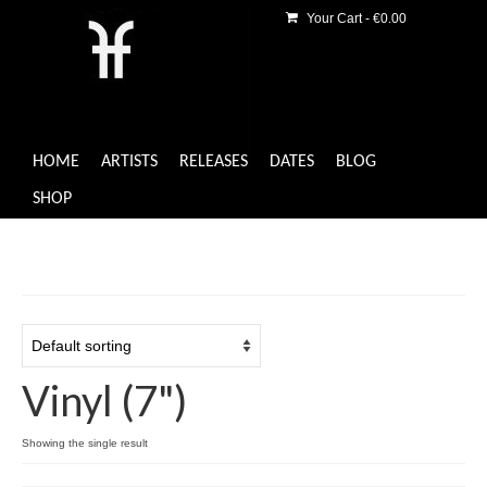
Your Cart
-
€
0.00
HOME
ARTISTS
RELEASES
DATES
BLOG
SHOP
Vinyl (7")
Showing the single result