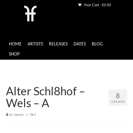
Your Cart
-
€
0.00
HOME
ARTISTS
RELEASES
DATES
BLOG
SHOP
Alter Schl8hof –
8
Wels – A
JUN 2015
by
Jamal
|
|
0