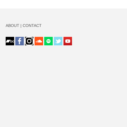
ABOUT
|
CONTACT