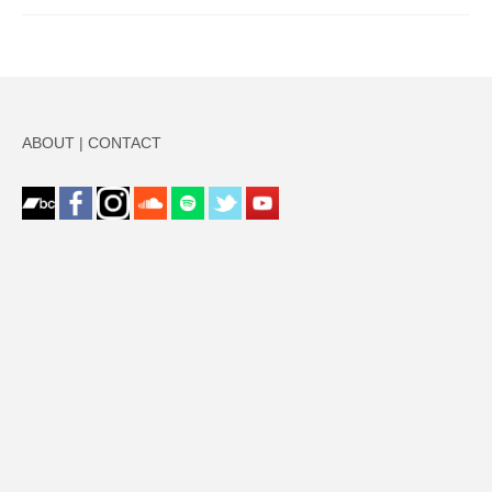
ABOUT
|
CONTACT