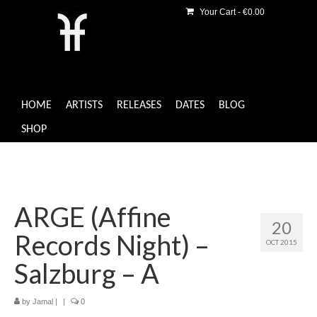
Your Cart
-
€
0.00
HOME
ARTISTS
RELEASES
DATES
BLOG
SHOP
ARGE (Affine
20
Records Night) –
OCT 2015
Salzburg – A
by
Jamal
|
|
0