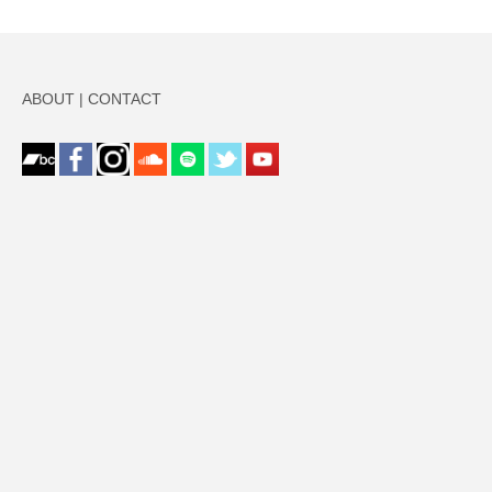
ABOUT
|
CONTACT