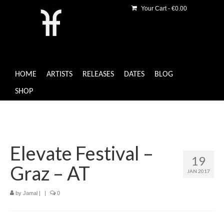
Your Cart
-
€
0.00
HOME
ARTISTS
RELEASES
DATES
BLOG
SHOP
Elevate Festival –
19
Graz – AT
JAN 2017
by
Jamal
|
|
0