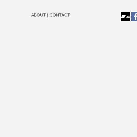
ABOUT
|
CONTACT