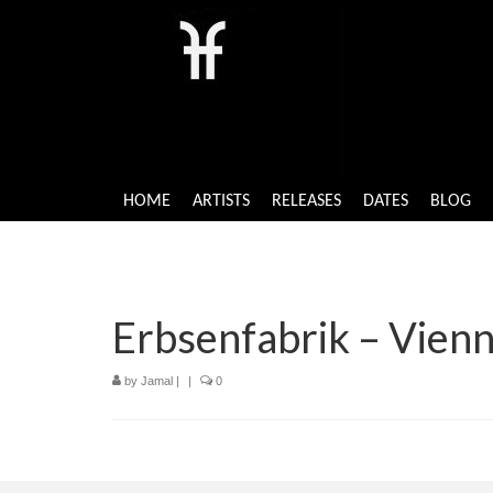
HOME
ARTISTS
RELEASES
DATES
BLOG
Erbsenfabrik – Vienn
by
Jamal
|
|
0