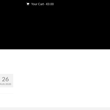
Your Cart
-
€
0.00
26
AUG 2020