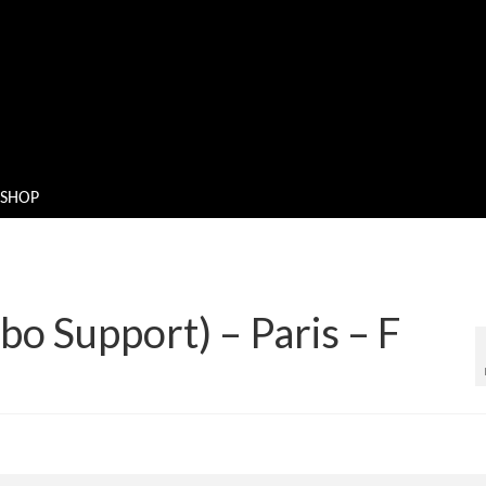
SHOP
bo Support) – Paris – F