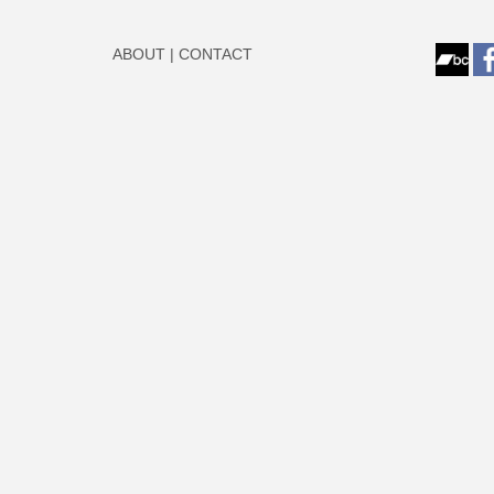
ABOUT
|
CONTACT