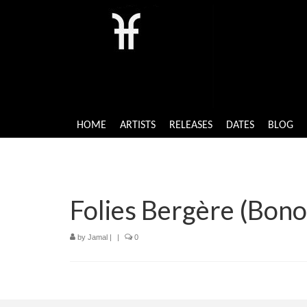
HOME
ARTISTS
RELEASES
DATES
BLOG
Folies Bergère (Bono
by
Jamal
|
|
0