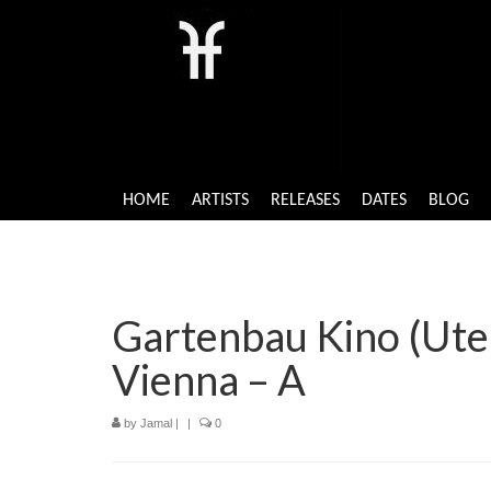
HOME
ARTISTS
RELEASES
DATES
BLOG
Gartenbau Kino (Ute 
Vienna – A
by
Jamal
|
|
0