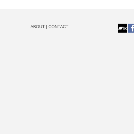
ABOUT
|
CONTACT