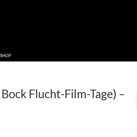
SHOP
Bock Flucht-Film-Tage) –