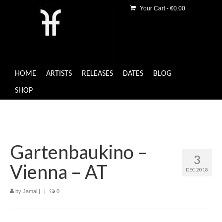
Your Cart
-
€
0.00
HOME
ARTISTS
RELEASES
DATES
BLOG
SHOP
Gartenbaukino –
3
Vienna – AT
DEC 2018
by
Jamal
|
|
0