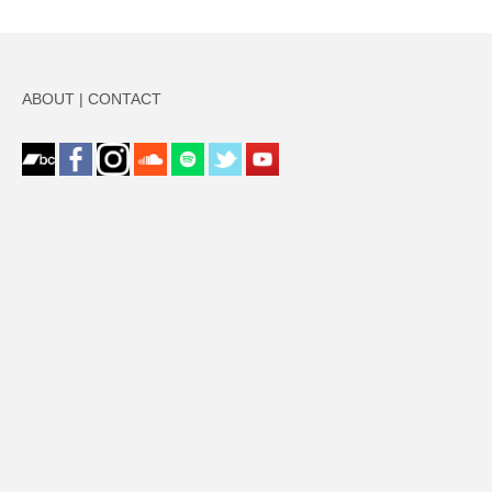
ABOUT
|
CONTACT