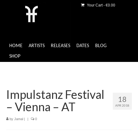
Your Cart
-
€
0.00
HOME
ARTISTS
RELEASES
DATES
BLOG
SHOP
Impulstanz Festival
18
– Vienna – AT
APR 2018
by
Jamal
|
|
0