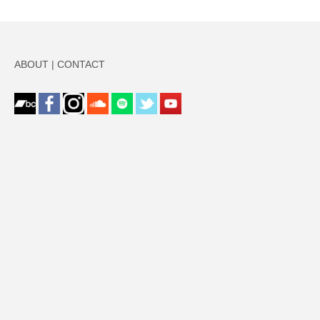
ABOUT
|
CONTACT