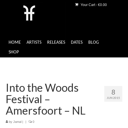
Your Cart
-
€
0.00
HOME
ARTISTS
RELEASES
DATES
BLOG
SHOP
Into the Woods
8
Festival –
JUN 2015
Amersfoort – NL
by
Jamal
|
|
0