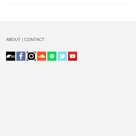
ABOUT
|
CONTACT