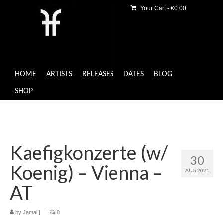
Your Cart
-
€
0.00
HOME
ARTISTS
RELEASES
DATES
BLOG
SHOP
Kaefigkonzerte (w/
30
Koenig) – Vienna –
AUG 2021
AT
by
Jamal
|
|
0