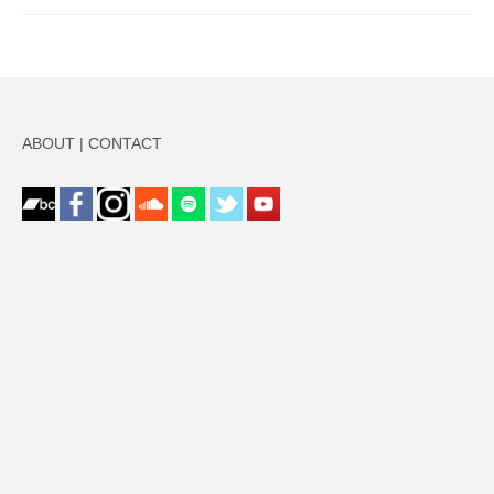
ABOUT
|
CONTACT