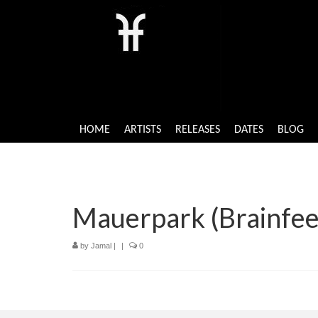
HOME
ARTISTS
RELEASES
DATES
BLOG
Mauerpark (Brainfee
by
Jamal
|
|
0