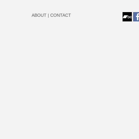
ABOUT
|
CONTACT