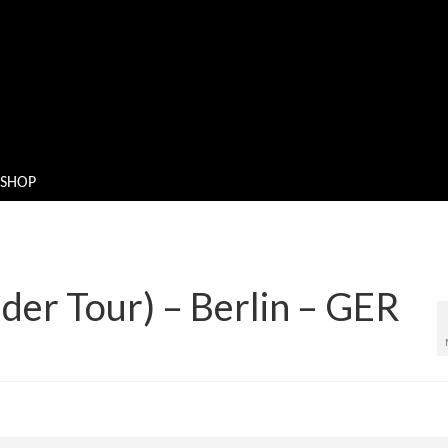
SHOP
der Tour) – Berlin – GER