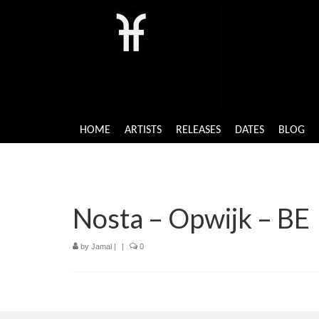
HOME
ARTISTS
RELEASES
DATES
BLOG
Nosta – Opwijk – BE
by
Jamal
|
|
0