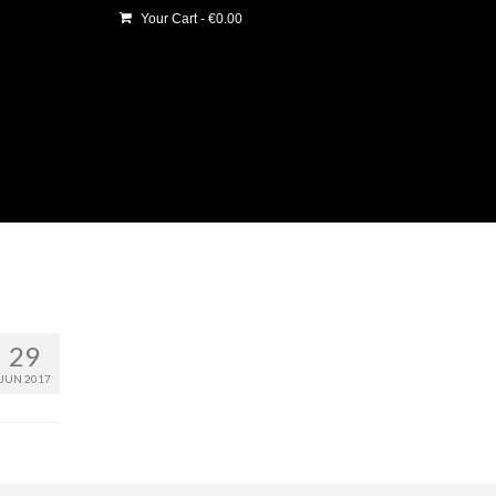
Your Cart
-
€
0.00
29
JUN 2017