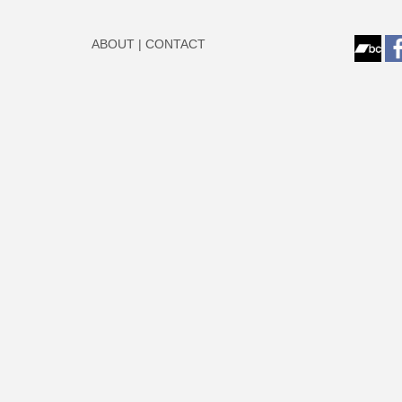
ABOUT
|
CONTACT