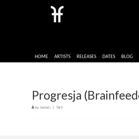
HOME
ARTISTS
RELEASES
DATES
BLOG
Progresja (Brainfeed
by
Jamal
|
|
0