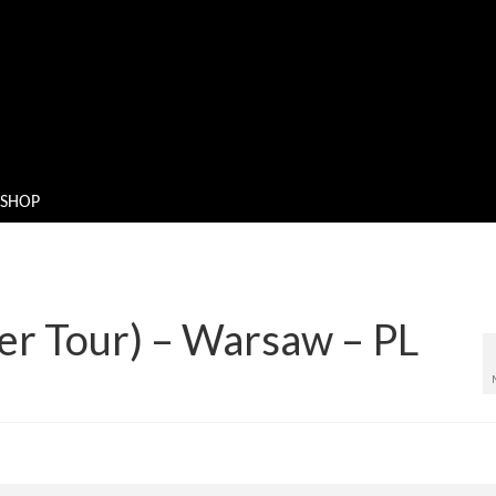
SHOP
er Tour) – Warsaw – PL