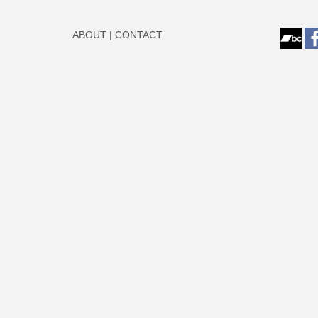
ABOUT
|
CONTACT