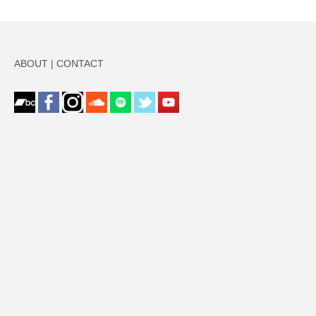
ABOUT
|
CONTACT