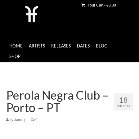
Your Cart
-
€
0.00
HOME
ARTISTS
RELEASES
DATES
BLOG
SHOP
Perola Negra Club –
18
Porto – PT
FEB 2022
by
Jamal
|
|
0