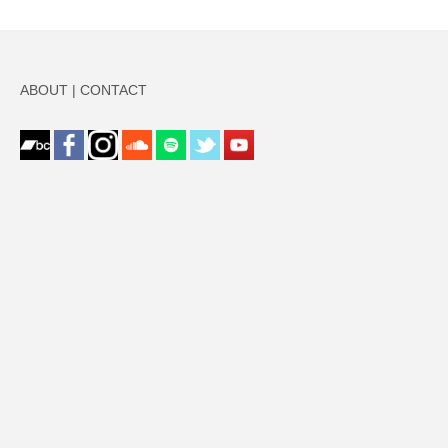
ABOUT
|
CONTACT