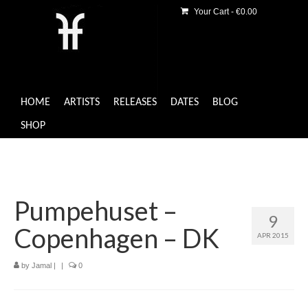
Your Cart
-
€
0.00
HOME
ARTISTS
RELEASES
DATES
BLOG
SHOP
Pumpehuset –
9
Copenhagen – DK
APR 2015
by
Jamal
|
|
0