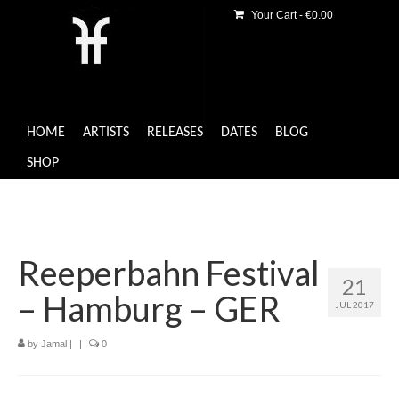
Your Cart
-
€
0.00
HOME
ARTISTS
RELEASES
DATES
BLOG
SHOP
Reeperbahn Festival
21
– Hamburg – GER
JUL 2017
by
Jamal
|
|
0