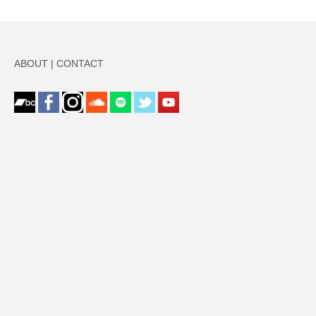
ABOUT
|
CONTACT