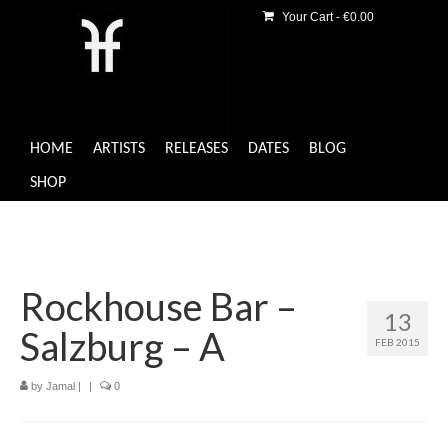
Your Cart
-
€
0.00
HOME
ARTISTS
RELEASES
DATES
BLOG
SHOP
Rockhouse Bar –
13
Salzburg – A
FEB 2015
by
Jamal
|
|
0