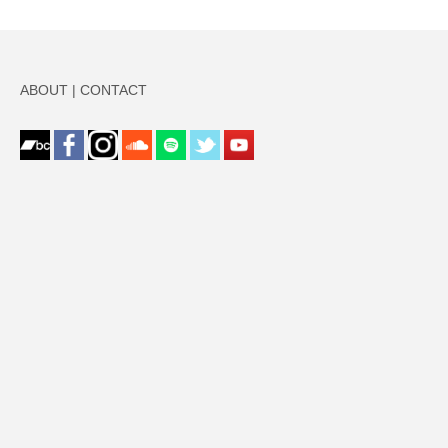
ABOUT
|
CONTACT