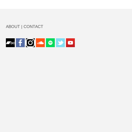
ABOUT
|
CONTACT