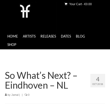
Your Cart
-
€
0.00
HOME
ARTISTS
RELEASES
DATES
BLOG
SHOP
So What’s Next? –
4
Eindhoven – NL
OCT 2018
by
Jamal
|
|
0