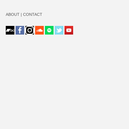
ABOUT
|
CONTACT