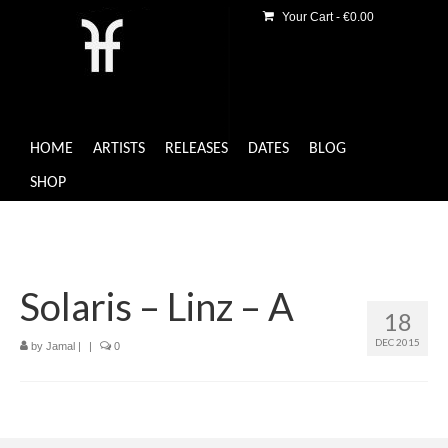
Your Cart
-
€
0.00
HOME
ARTISTS
RELEASES
DATES
BLOG
SHOP
Solaris – Linz – A
18
DEC 2015
by
Jamal
|
|
0