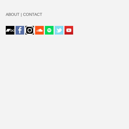
ABOUT
|
CONTACT