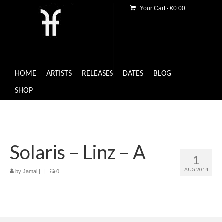
Your Cart
-
€
0.00
HOME
ARTISTS
RELEASES
DATES
BLOG
SHOP
Solaris – Linz – A
1
AUG 2014
by
Jamal
|
|
0