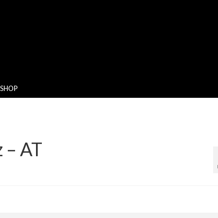
SHOP
z – AT