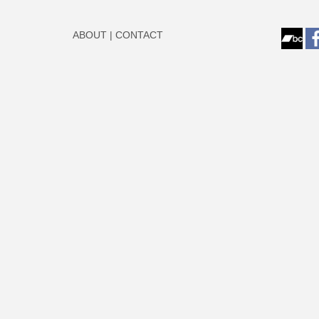
ABOUT
|
CONTACT