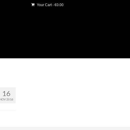
Your Cart
-
€
0.00
16
NOV 2016