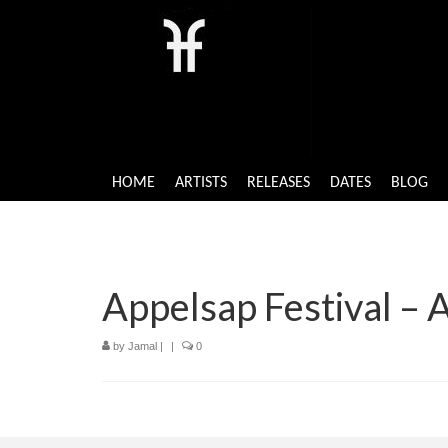
HOME
ARTISTS
RELEASES
DATES
BLOG
Appelsap Festival –
by
Jamal
|
|
0