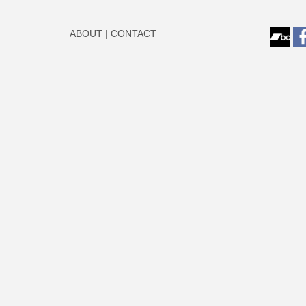
ABOUT
|
CONTACT