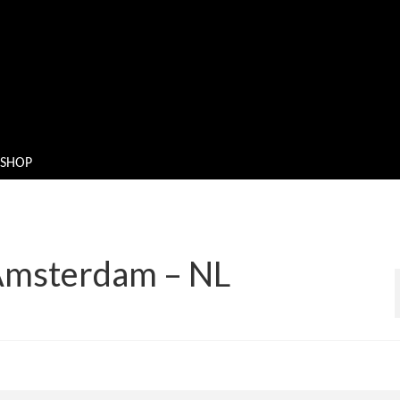
SHOP
 Amsterdam – NL