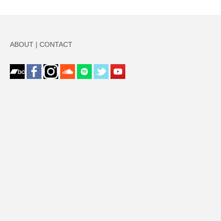
ABOUT
|
CONTACT