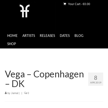
Your Cart
-
€
0.00
HOME
ARTISTS
RELEASES
DATES
BLOG
SHOP
Vega – Copenhagen
8
– DK
APR 2019
by
Jamal
|
|
0