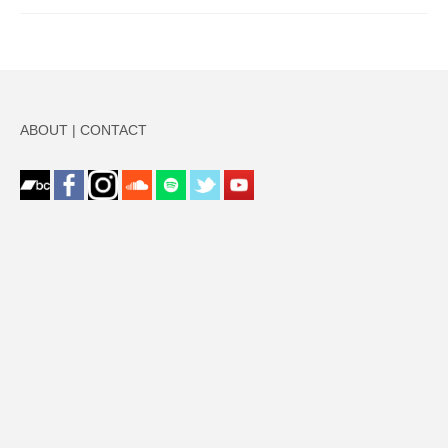
ABOUT
|
CONTACT