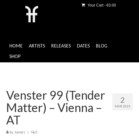
Your Cart
-
€
0.00
HOME
ARTISTS
RELEASES
DATES
BLOG
SHOP
Venster 99 (Tender
2
Matter) – Vienna –
MAR 2023
AT
by
Jamal
|
|
0