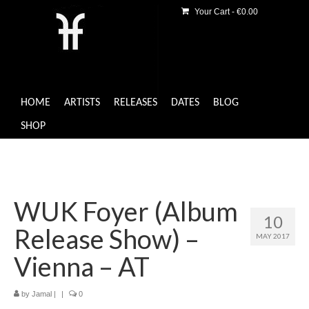
Your Cart
-
€
0.00
HOME
ARTISTS
RELEASES
DATES
BLOG
SHOP
WUK Foyer (Album
10
Release Show) –
MAY 2017
Vienna – AT
by
Jamal
|
|
0