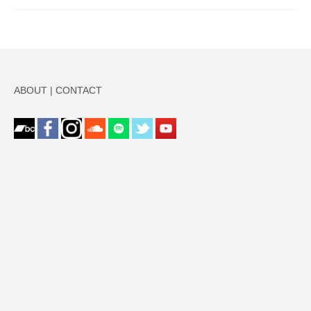
ABOUT
|
CONTACT