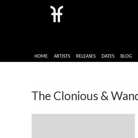
HOME
ARTISTS
RELEASES
DATES
BLOG
The Clonious & Wand