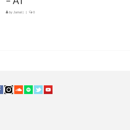
– AT
by
Jamal
|
|
0