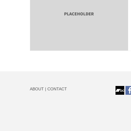
ABOUT
|
CONTACT