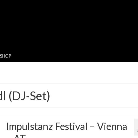
SHOP
l (DJ-Set)
Impulstanz Festival – Vienna