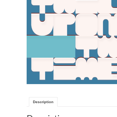
Description