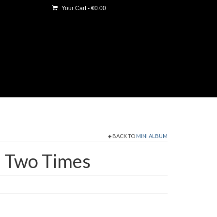
Your Cart
-
€
0.00
BACK TO
MINI ALBUM
n Two Times