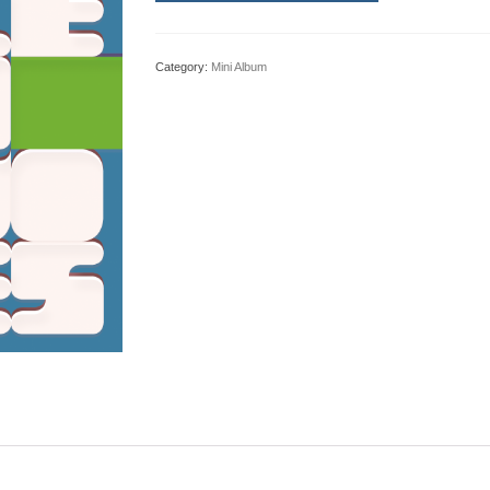
Category:
Mini Album