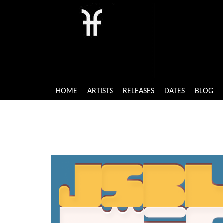
HOME
ARTISTS
RELEASES
DATES
BLOG