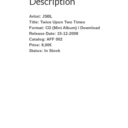
Description
Artist: JSBL
Title: Twice Upon Two Times
Format: CD (Mini Album) / Download
Release Date: 15-12-2008
Catalog: AFF 002
Price: 8,00€
Status: In Stock