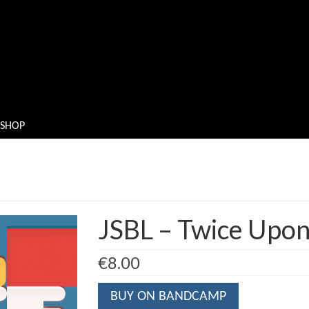
SHOP
JSBL – Twice Upo
€
8.00
BUY ON BANDCAMP