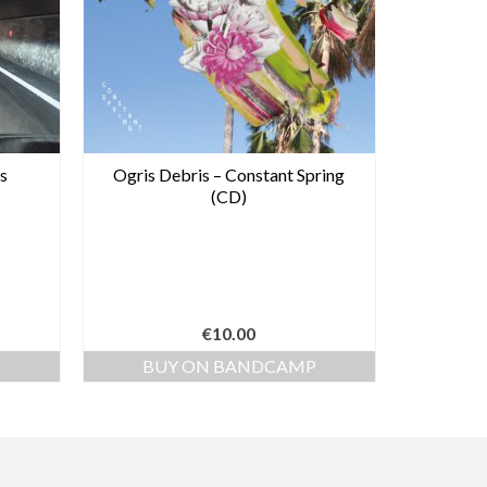
s
Ogris Debris – Constant Spring
(CD)
€
10.00
P
BUY ON BANDCAMP