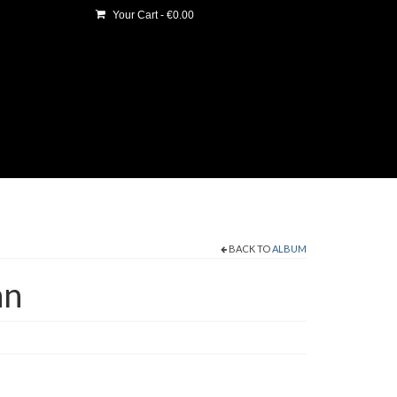
Your Cart
-
€
0.00
BACK TO
ALBUM
an