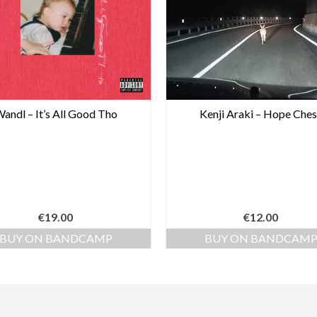
andl – It’s All Good Tho
Kenji Araki – Hope Ches
€
19.00
€
12.00
BUY ON BANDCAMP
BUY ON BANDCAM