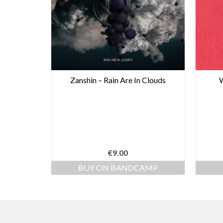
Zanshin – Rain Are In Clouds
W
€
9.00
BUY ON BANDCAMP