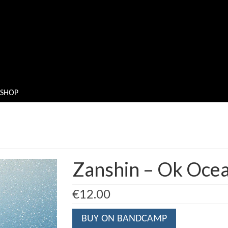
SHOP
Zanshin – Ok Oce
€
12.00
BUY ON BANDCAMP