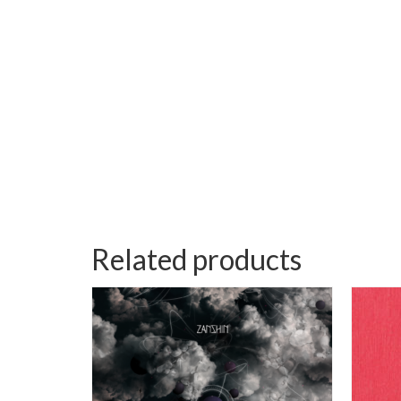
Related products