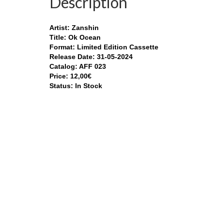
Description
Artist: Zanshin
Title: Ok Ocean
Format: Limited Edition Cassette
Release Date: 31-05-2024
Catalog: AFF 023
Price: 12,00€
Status: In Stock