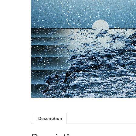
Description