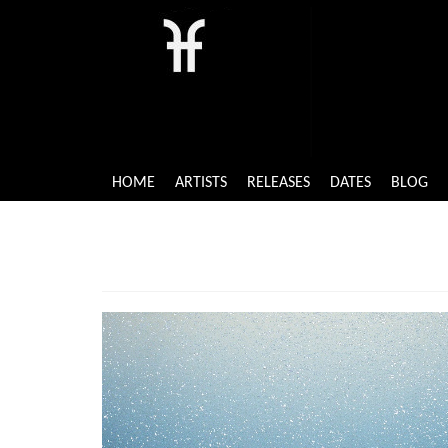
HOME
ARTISTS
RELEASES
DATES
BLOG