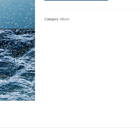
Category:
Album