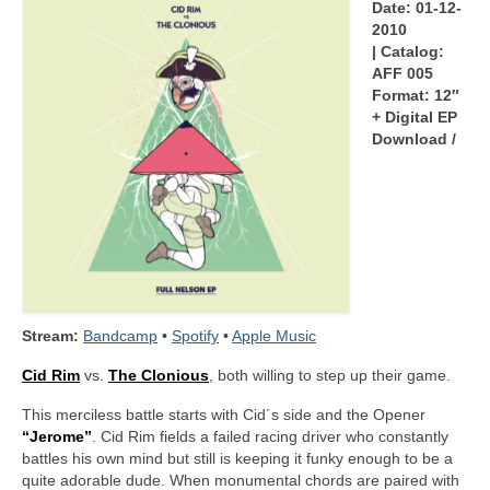
Date: 01-12-
2010
| Catalog:
AFF 005
Format: 12″
+ Digital EP
Download /
Stream:
Bandcamp
•
Spotify
•
Apple Music
Cid Rim
vs.
The Clonious
, both willing to step up their game.
This merciless battle starts with Cid´s side and the Opener
“Jerome”
. Cid Rim fields a failed racing driver who constantly
battles his own mind but still is keeping it funky enough to be a
quite adorable dude. When monumental chords are paired with