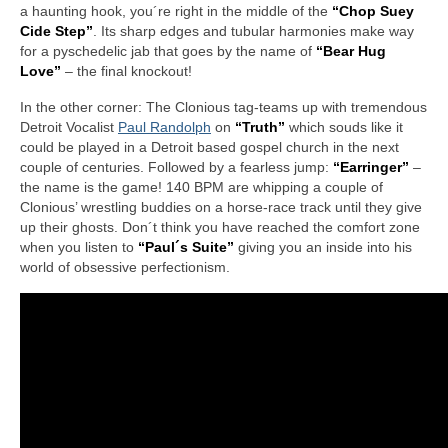
a haunting hook, you´re right in the middle of the
“Chop Suey
Cide Step”
. Its sharp edges and tubular harmonies make way
for a pyschedelic jab that goes by the name of
“Bear Hug
Love”
– the final knockout!
In the other corner: The Clonious tag-teams up with tremendous
Detroit Vocalist
Paul Randolph
on
“Truth”
which souds like it
could be played in a Detroit based gospel church in the next
couple of centuries. Followed by a fearless jump:
“Earringer”
–
the name is the game! 140 BPM are whipping a couple of
Clonious’ wrestling buddies on a horse-race track until they give
up their ghosts. Don´t think you have reached the comfort zone
when you listen to
“Paul´s Suite”
giving you an inside into his
world of obsessive perfectionism.