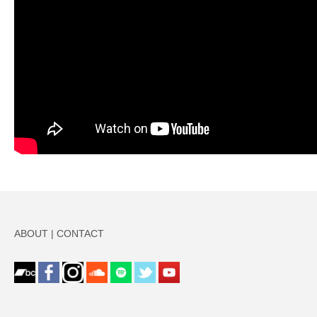
ABOUT
|
CONTACT