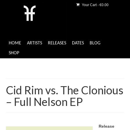
Your Cart
-
€
0.00
HOME
ARTISTS
RELEASES
DATES
BLOG
SHOP
Cid Rim vs. The Clonious
– Full Nelson EP
Release