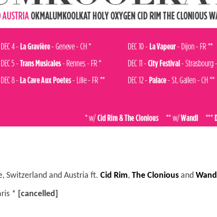
 Switzerland and Austria ft.
Cid Rim
,
The Clonious
and
Wand
aris *
[cancelled]