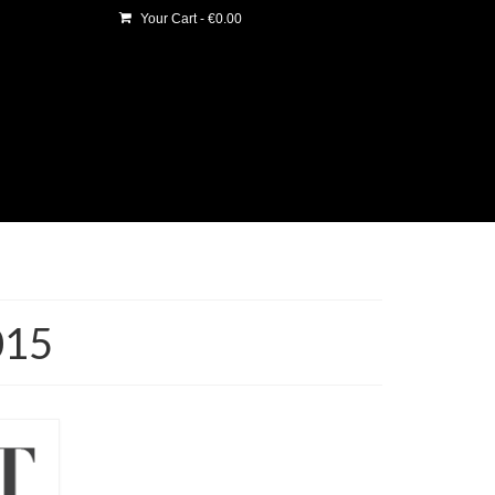
Your Cart
-
€
0.00
015