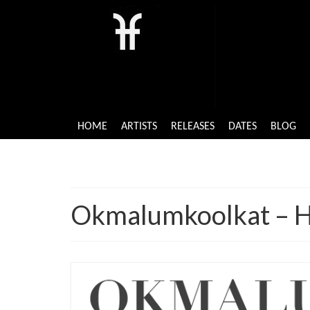
HOME
ARTISTS
RELEASES
DATES
BLOG
Okmalumkoolkat – H