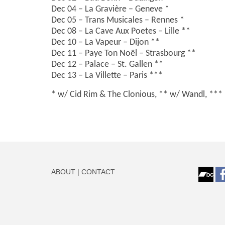
Dec 04 – La Gravière – Geneve *
Dec 05 – Trans Musicales – Rennes *
Dec 08 – La Cave Aux Poetes – Lille **
Dec 10 – La Vapeur – Dijon **
Dec 11 – Paye Ton Noël – Strasbourg **
Dec 12 – Palace – St. Gallen **
Dec 13 – La Villette – Paris ***
* w/ Cid Rim & The Clonious, ** w/ Wandl, *** 
ABOUT
|
CONTACT