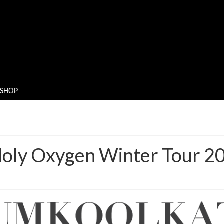
SHOP
oly Oxygen Winter Tour 2