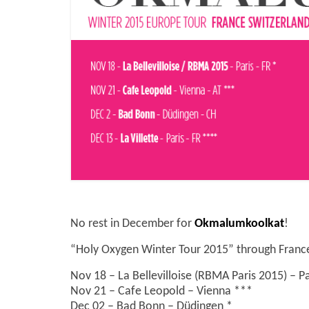
No rest in December for
Okmalumkoolkat
!
“Holy Oxygen Winter Tour 2015” through France,
Nov 18 – La Bellevilloise (RBMA Paris 2015) – P
Nov 21 – Cafe Leopold – Vienna ***
Dec 02 – Bad Bonn – Düdingen *