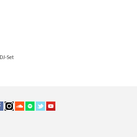
DJ-Set