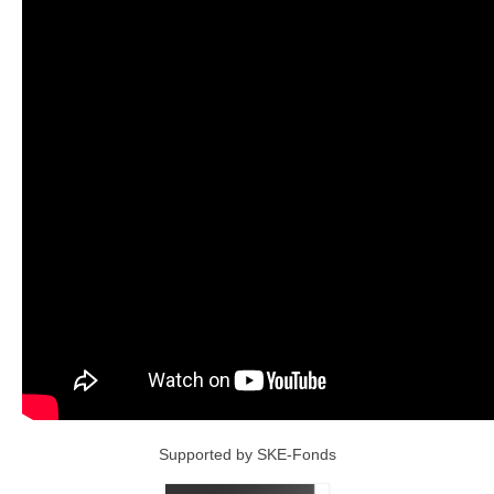
Supported by SKE-Fonds