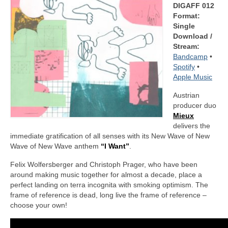
DIGAFF 012
Format:
Single
Download /
Stream:
Bandcamp
•
Spotify
•
Apple Music
Austrian
producer duo
Mieux
delivers the
immediate gratification of all senses with its New Wave of New
Wave of New Wave anthem
“I Want”
.
Felix Wolfersberger and Christoph Prager, who have been
around making music together for almost a decade, place a
perfect landing on terra incognita with smoking optimism. The
frame of reference is dead, long live the frame of reference –
choose your own!