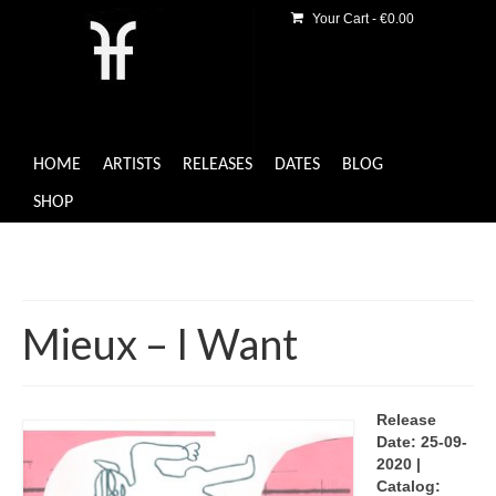
Your Cart
-
€
0.00
HOME
ARTISTS
RELEASES
DATES
BLOG
SHOP
Mieux – I Want
Release
Date: 25-09-
2020 |
Catalog: