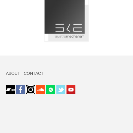
ABOUT
|
CONTACT