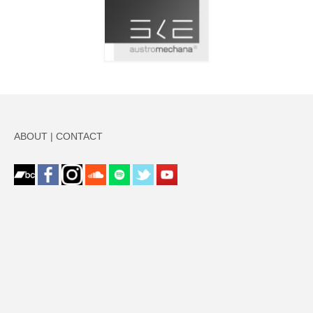
ABOUT
|
CONTACT