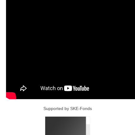
Supported by SKE-Fonds