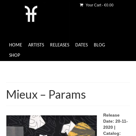
Your Cart
-
€
0.00
HOME
ARTISTS
RELEASES
DATES
BLOG
SHOP
Mieux – Params
Release
Date: 20-11-
2020 |
Catalog: