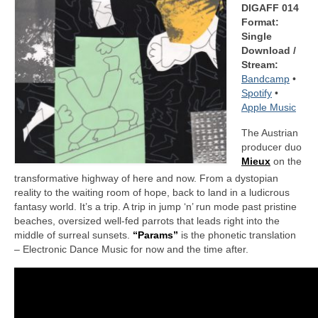
DIGAFF 014
Format:
Single
Download /
Stream:
Bandcamp
•
Spotify
•
Apple Music
The Austrian
producer duo
Mieux
on the
transformative highway of here and now. From a dystopian
reality to the waiting room of hope, back to land in a ludicrous
fantasy world. It’s a trip. A trip in jump ‘n’ run mode past pristine
beaches, oversized well-fed parrots that leads right into the
middle of surreal sunsets.
“Params”
is the phonetic translation
– Electronic Dance Music for now and the time after.