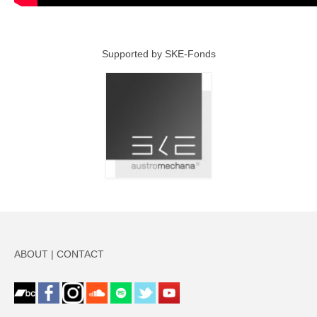
Supported by SKE-Fonds
ABOUT
|
CONTACT