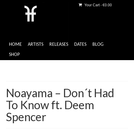
Your Cart
-
€
0.00
HOME
ARTISTS
RELEASES
DATES
BLOG
SHOP
Noayama – Don´t Had
To Know ft. Deem
Spencer