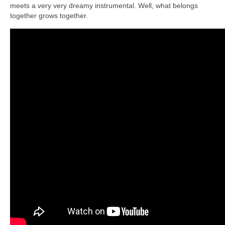
meets a very very dreamy instrumental. Well, what belongs
together grows together.