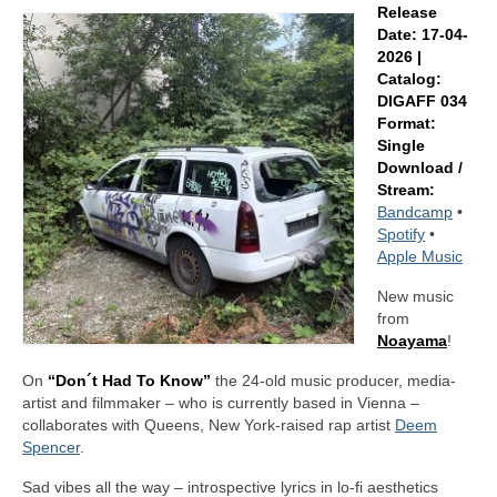
Release
Date: 17-04-
2026 |
Catalog:
DIGAFF 034
Format:
Single
Download /
Stream:
Bandcamp
•
Spotify
•
Apple Music
New music
from
Noayama
!
On
“Don´t Had To Know”
the 24-old music producer, media-
artist and filmmaker – who is currently based in Vienna –
collaborates with Queens, New York-raised rap artist
Deem
Spencer
.
Sad vibes all the way – introspective lyrics in lo-fi aesthetics