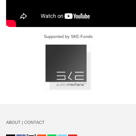
Supported by SKE-Fonds
ABOUT
|
CONTACT