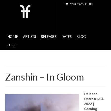
Your Cart
-
€
0.00
HOME
ARTISTS
RELEASES
DATES
BLOG
SHOP
Zanshin – In Gloom
Release
Date: 01-04-
2022 |
Catalog: