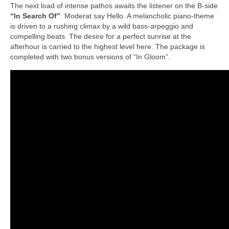
The next load of intense pathos awaits the listener on the B-side
“In Search Of”
. Moderat say Hello. A melancholic piano-theme
is driven to a rushing climax by a wild bass-arpeggio and
compelling beats. The desire for a perfect sunrise at the
afterhour is carried to the highest level here. The package is
completed with two bonus versions of “In Gloom”.