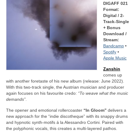
DIGAFF 021
Format:
Digital / 2-
Track-Single
+ Bonus
Download /
Stream:
Bandcamp
•
Spotify
•
Apple Music
Zanshin
comes up
with another foretaste of his new album (release: June 2022).
With this two-track single, the Austrian musician and producer
again focuses on his favourite credo:
“To weave what the music
demands”
.
The opener and emotional rollercoaster
“In Gloom”
delivers a
new approach for the “indie discotheque” with its snappy drums
and hypnotic synth-motifs á la Alessandro Cortini. Paired with
the polyphonic vocals, this creates a multi-layered pathos.