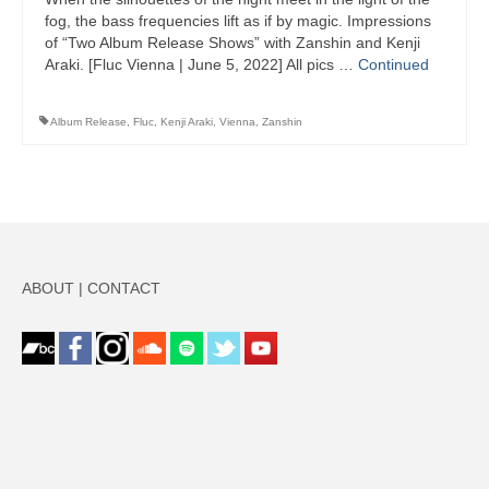
fog, the bass frequencies lift as if by magic. Impressions
of “Two Album Release Shows” with Zanshin and Kenji
Araki. [Fluc Vienna | June 5, 2022] All pics …
Continued
Album Release
,
Fluc
,
Kenji Araki
,
Vienna
,
Zanshin
ABOUT
|
CONTACT