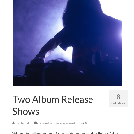
8
Two Album Release
JUN 2022
Shows
by
Jamal
|
posted in:
Uncategorized
|
0
When the silhouettes of the night meet in the light of the