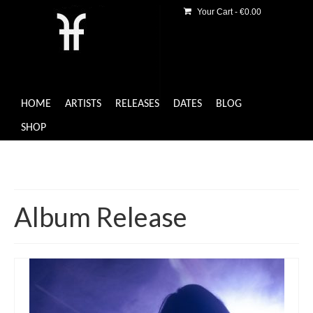
Your Cart
-
€
0.00
HOME
ARTISTS
RELEASES
DATES
BLOG
SHOP
Album Release