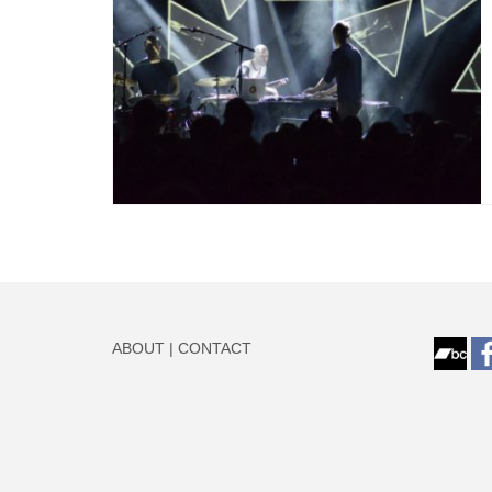
ABOUT
|
CONTACT