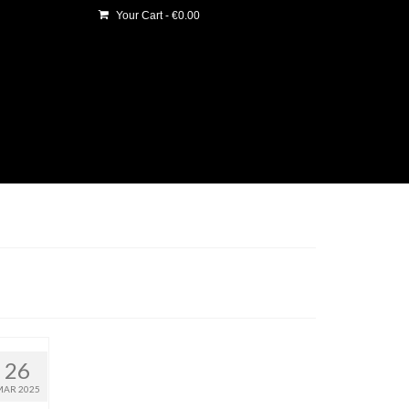
Your Cart
-
€
0.00
26
MAR 2025