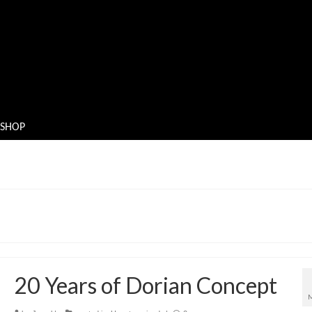
SHOP
20 Years of Dorian Concept