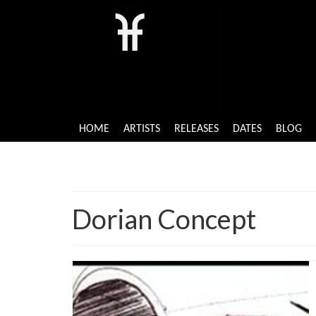
HOME
ARTISTS
RELEASES
DATES
BLOG
Dorian Concept