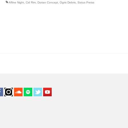
Affine Night
,
Cid Rim
,
Dorian Concept
,
Ogris Debris
,
Sixtus Preiss