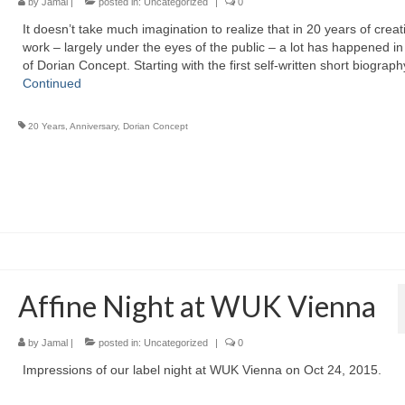
by
Jamal
|
posted in:
Uncategorized
|
0
It doesn’t take much imagination to realize that in 20 years of creat
work – largely under the eyes of the public – a lot has happened in 
of Dorian Concept. Starting with the first self-written short biograp
Continued
20 Years
,
Anniversary
,
Dorian Concept
Affine Night at WUK Vienna
by
Jamal
|
posted in:
Uncategorized
|
0
Impressions of our label night at WUK Vienna on Oct 24, 2015.