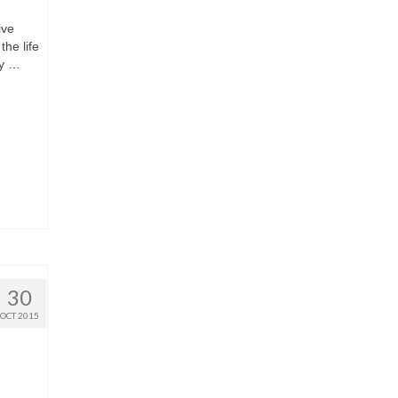
ive
the life
hy …
30
OCT 2015